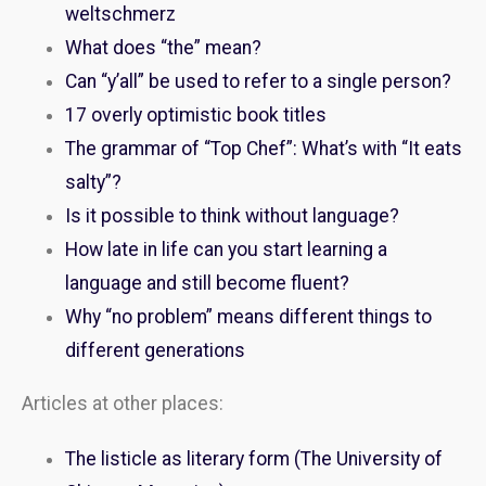
weltschmerz
What does “the” mean?
Can “y’all” be used to refer to a single person?
17 overly optimistic book titles
The grammar of “Top Chef”: What’s with “It eats
salty”?
Is it possible to think without language?
How late in life can you start learning a
language and still become fluent?
Why “no problem” means different things to
different generations
Articles at other places:
The listicle as literary form (The University of