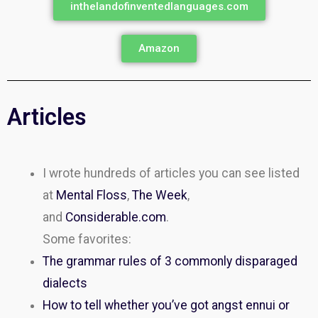
inthelandofinventedlanguages.com
Amazon
Articles
I wrote hundreds of articles you can see listed
at
Mental Floss
,
The Week
,
and
Considerable.com
.
Some favorites:
The grammar rules of 3 commonly disparaged
dialects
How to tell whether you’ve got angst ennui or