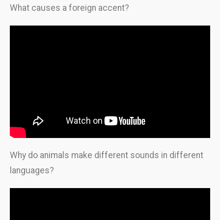
What causes a foreign accent?
Why do animals make different sounds in different
languages?