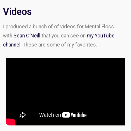
Videos
I produced a bunch of of videos for Mental Floss
with
Sean O’Neill
that you can see on
my YouTube
channel
. These are some of my favorites.