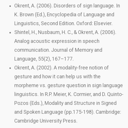
Okrent, A. (2006). Disorders of sign language. In
K. Brown (Ed.), Encyclopedia of Language and
Linguistics, Second Edition. Oxford: Elsevier.
Shintel, H., Nusbaum, H. C., & Okrent, A. (2006).
Analog acoustic expression in speech
communication. Journal of Memory and
Language, 55(2), 167–177.
Okrent, A. (2002). A modality-free notion of
gesture and how it can help us with the
morpheme vs. gesture question in sign language
linguistics. In R.P. Meier, K. Cormier, and D. Quinto-
Pozos (Eds.), Modality and Structure in Signed
and Spoken Language (pp.175-198). Cambridge:
Cambridge University Press.