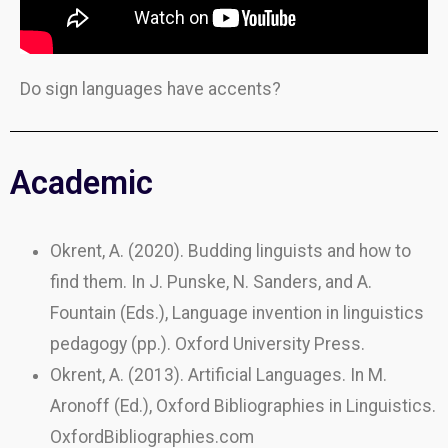
Do sign languages have accents?
Academic
Okrent, A. (2020). Budding linguists and how to
find them. In J. Punske, N. Sanders, and A.
Fountain (Eds.), Language invention in linguistics
pedagogy (pp.). Oxford University Press.
Okrent, A. (2013). Artificial Languages. In M.
Aronoff (Ed.), Oxford Bibliographies in Linguistics.
OxfordBibliographies.com