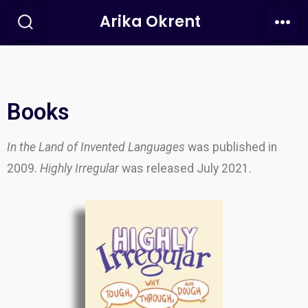
Arika Okrent
Books
In the Land of Invented Languages
was published in
2009.
Highly Irregular
was released July 2021.