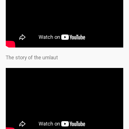
The story of the umlaut