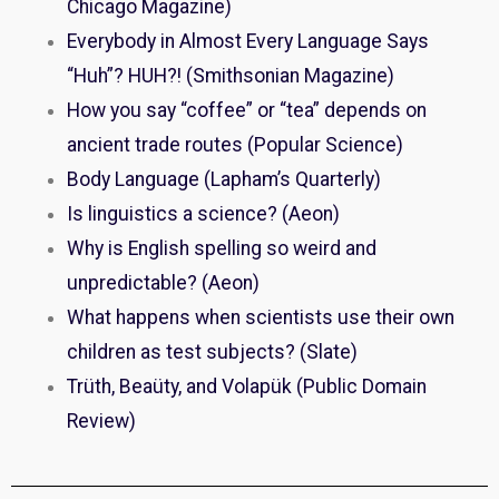
Chicago Magazine)
Everybody in Almost Every Language Says
“Huh”? HUH?! (Smithsonian Magazine)
How you say “coffee” or “tea” depends on
ancient trade routes (Popular Science)
Body Language (Lapham’s Quarterly)
Is linguistics a science? (Aeon)
Why is English spelling so weird and
unpredictable? (Aeon)
What happens when scientists use their own
children as test subjects? (Slate)
Trüth, Beaüty, and Volapük (Public Domain
Review)