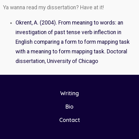
Ya wanna read my dissertation? Have at it!
Okrent, A. (2004). From meaning to words: an
investigation of past tense verb inflection in
English comparing a form to form mapping task
with a meaning to form mapping task. Doctoral
dissertation, University of Chicago
Writing
Bio
Contact