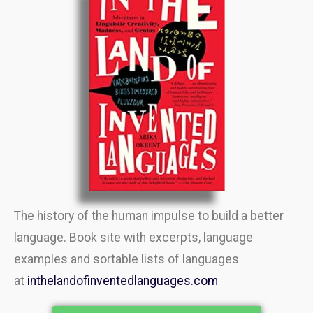
The history of the human impulse to build a better
language. Book site with excerpts, language
examples and sortable lists of languages
at
inthelandofinventedlanguages.com