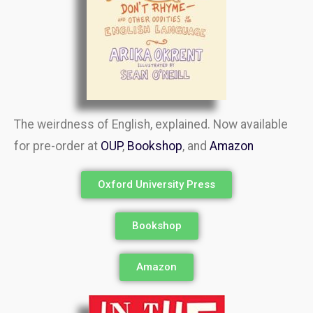
The weirdness of English, explained. Now available
for pre-order at
OUP
,
Bookshop
, and
Amazon
Oxford University Press
Bookshop
Amazon