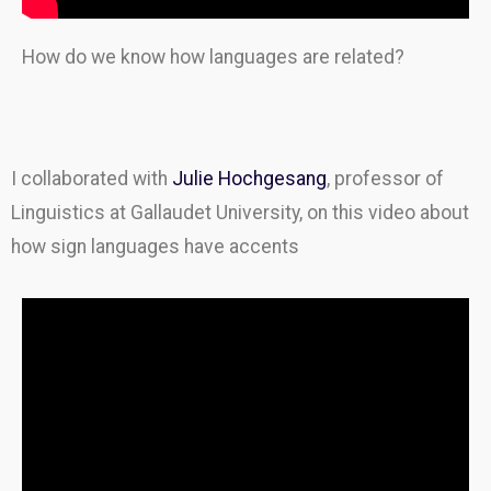
How do we know how languages are related?
I collaborated with
Julie Hochgesang
, professor of
Linguistics at Gallaudet University, on this video about
how sign languages have accents