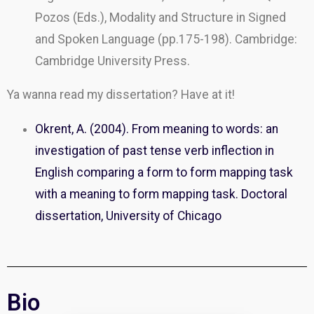
Pozos (Eds.), Modality and Structure in Signed
and Spoken Language (pp.175-198). Cambridge:
Cambridge University Press.
Ya wanna read my dissertation? Have at it!
Okrent, A. (2004). From meaning to words: an
investigation of past tense verb inflection in
English comparing a form to form mapping task
with a meaning to form mapping task. Doctoral
dissertation, University of Chicago
Bio