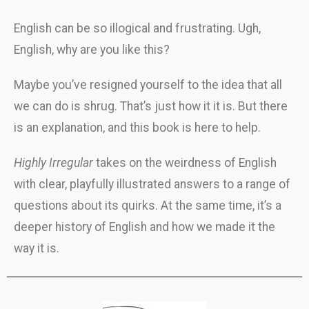
English can be so illogical and frustrating. Ugh,
English, why are you like this?
Maybe you’ve resigned yourself to the idea that all
we can do is shrug. That’s just how it it is. But there
is an explanation, and this book is here to help.
Highly Irregular
takes on the weirdness of English
with clear, playfully illustrated answers to a range of
questions about its quirks. At the same time, it’s a
deeper history of English and how we made it the
way it is.