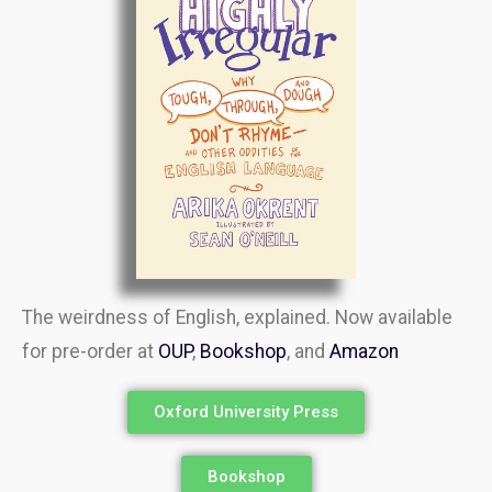
The weirdness of English, explained. Now available
for pre-order at
OUP
,
Bookshop
, and
Amazon
Oxford University Press
Bookshop