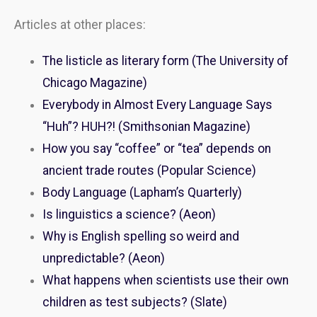
Articles at other places:
The listicle as literary form (The University of
Chicago Magazine)
Everybody in Almost Every Language Says
“Huh”? HUH?! (Smithsonian Magazine)
How you say “coffee” or “tea” depends on
ancient trade routes (Popular Science)
Body Language (Lapham’s Quarterly)
Is linguistics a science? (Aeon)
Why is English spelling so weird and
unpredictable? (Aeon)
What happens when scientists use their own
children as test subjects? (Slate)