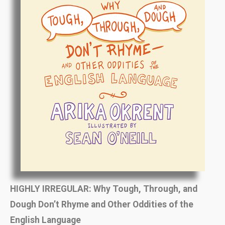
HIGHLY IRREGULAR:
Why Tough, Through, and
Dough Don’t Rhyme and Other Oddities of the
English Language