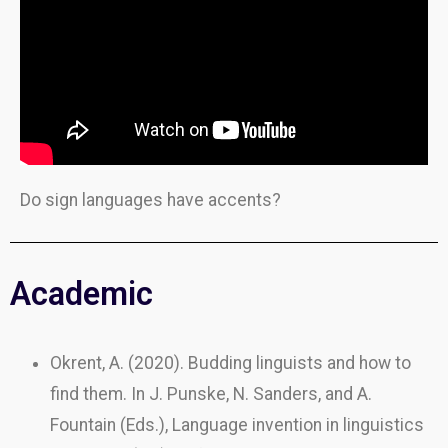
Do sign languages have accents?
Academic
Okrent, A. (2020). Budding linguists and how to
find them. In J. Punske, N. Sanders, and A.
Fountain (Eds.), Language invention in linguistics