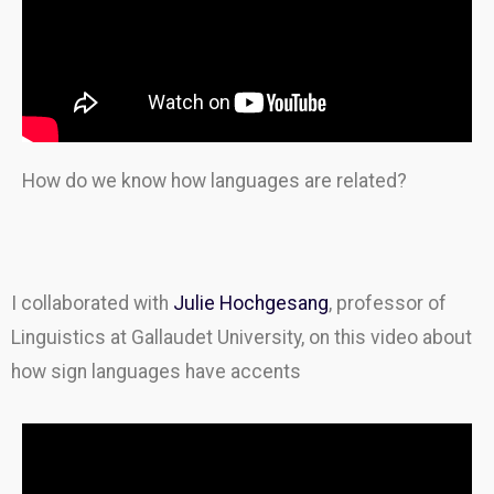
How do we know how languages are related?
I collaborated with
Julie Hochgesang
, professor of
Linguistics at Gallaudet University, on this video about
how sign languages have accents