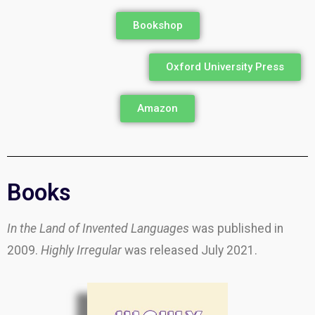
Bookshop
Oxford University Press
Amazon
Books
In the Land of Invented Languages
was published in
2009.
Highly Irregular
was released July 2021.