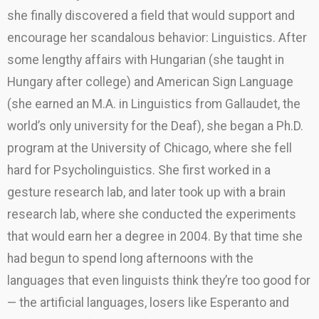
she finally discovered a field that would support and
encourage her scandalous behavior: Linguistics. After
some lengthy affairs with Hungarian (she taught in
Hungary after college) and American Sign Language
(she earned an M.A. in Linguistics from Gallaudet, the
world’s only university for the Deaf), she began a Ph.D.
program at the University of Chicago, where she fell
hard for Psycholinguistics. She first worked in a
gesture research lab, and later took up with a brain
research lab, where she conducted the experiments
that would earn her a degree in 2004. By that time she
had begun to spend long afternoons with the
languages that even linguists think they’re too good for
— the artificial languages, losers like Esperanto and