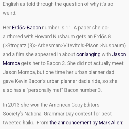
English as told through the question of why it’s so
weird.
Her
Erdős-Bacon
number is 11. A paper she co-
authored with Howard Nusbaum gets an Erdős 8
(>Strogatz (3)> Arbesman>Vitevitch>Pisoni>Nusbaum)
and a film she appeared in about
conlanging
with
Jason
Momoa
gets her to Bacon 3. She did not actually meet
Jason Momoa, but one time her urban planner dad
gave Kevin Bacon’s urban planner dad a ride, so she
also has a “personally met” Bacon number 3.
In 2013 she won the American Copy Editors
Society’s
National Grammar Day contest for best
tweeted haiku. From
the announcement by Mark Allen
: