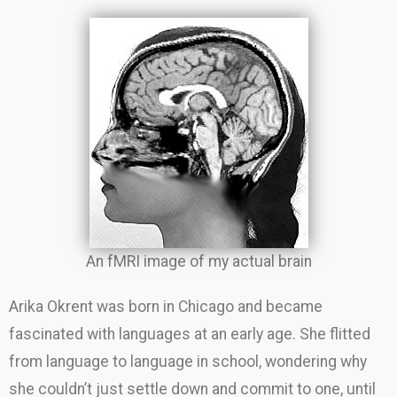
An fMRI image of my actual brain
Arika Okrent was born in Chicago and became
fascinated with languages at an early age. She flitted
from language to language in school, wondering why
she couldn’t just settle down and commit to one, until