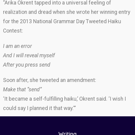
“Arika Okrent tapped into a universal feeling of
realization and dread when she wrote her winning entry
for the 2013 National Grammar Day Tweeted Haiku
Contest:
I am an error
And I will reveal myself
After you press send
Soon after, she tweeted an amendment:
Make that “send”
‘It became a self-fulfilling haiku,’ Okrent said. ‘I wish I
could say I planned it that way.'”
Writing