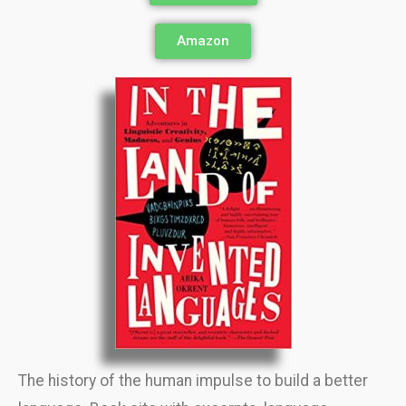
Amazon
The history of the human impulse to build a better