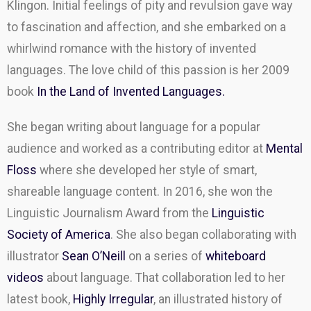
Klingon. Initial feelings of pity and revulsion gave way
to fascination and affection, and she embarked on a
whirlwind romance with the history of invented
languages. The love child of this passion is her 2009
book
In the Land of Invented Languages.
She began writing about language for a popular
audience and worked as a contributing editor at
Mental
Floss
where she developed her style of smart,
shareable language content. In 2016, she won the
Linguistic Journalism Award from the
Linguistic
Society of America
. She also began collaborating with
illustrator
Sean O’Neill
on a series of
whiteboard
videos
about language. That collaboration led to her
latest book,
Highly Irregular
, an illustrated history of