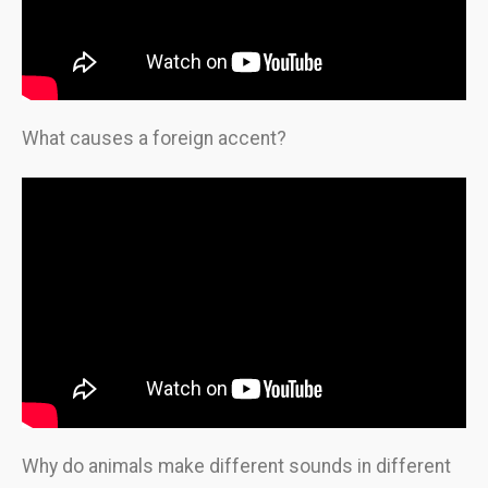
What causes a foreign accent?
Why do animals make different sounds in different