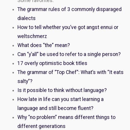
Some favorites:
The grammar rules of 3 commonly disparaged
dialects
How to tell whether you’ve got angst ennui or
weltschmerz
What does “the” mean?
Can “y’all” be used to refer to a single person?
17 overly optimistic book titles
The grammar of “Top Chef”: What’s with “It eats
salty”?
Is it possible to think without language?
How late in life can you start learning a
language and still become fluent?
Why “no problem” means different things to
different generations