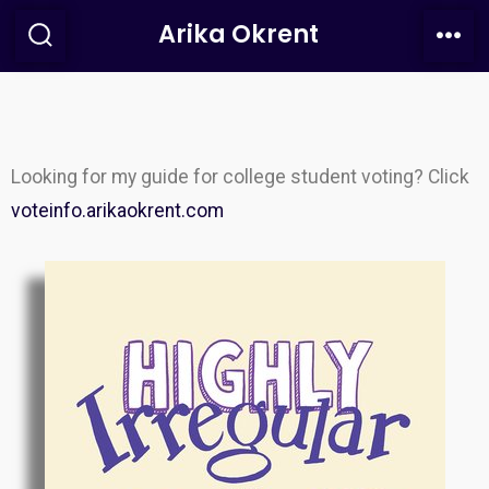
Arika Okrent
Looking for my guide for college student voting? Click
voteinfo.arikaokrent.com