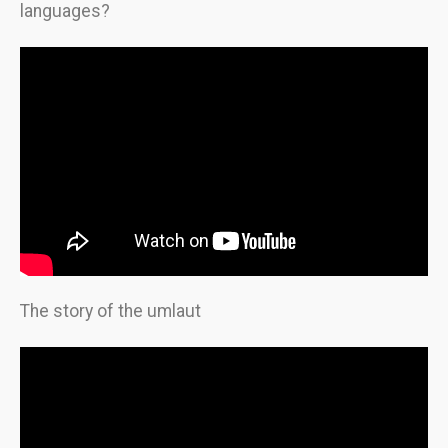
languages?
The story of the umlaut