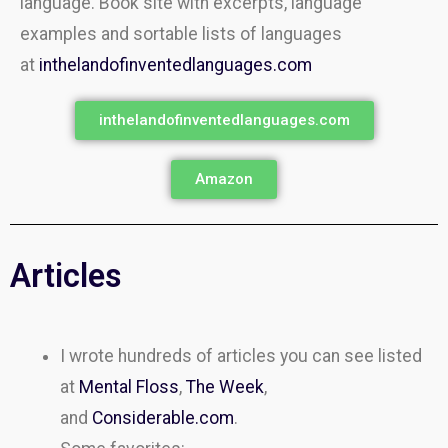
language. Book site with excerpts, language
examples and sortable lists of languages
at
inthelandofinventedlanguages.com
inthelandofinventedlanguages.com
Amazon
Articles
I wrote hundreds of articles you can see listed
at
Mental Floss
,
The Week
,
and
Considerable.com
.