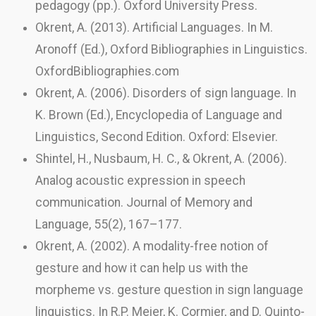
pedagogy (pp.). Oxford University Press.
Okrent, A. (2013). Artificial Languages. In M.
Aronoff (Ed.), Oxford Bibliographies in Linguistics.
OxfordBibliographies.com
Okrent, A. (2006). Disorders of sign language. In
K. Brown (Ed.), Encyclopedia of Language and
Linguistics, Second Edition. Oxford: Elsevier.
Shintel, H., Nusbaum, H. C., & Okrent, A. (2006).
Analog acoustic expression in speech
communication. Journal of Memory and
Language, 55(2), 167–177.
Okrent, A. (2002). A modality-free notion of
gesture and how it can help us with the
morpheme vs. gesture question in sign language
linguistics. In R.P. Meier, K. Cormier, and D. Quinto-