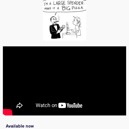
Available now