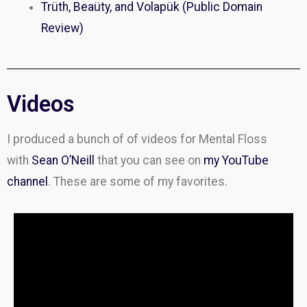
Trüth, Beaüty, and Volapük (Public Domain
Review)
Videos
I produced a bunch of of videos for Mental Floss
with
Sean O’Neill
that you can see on
my YouTube
channel
. These are some of my favorites.