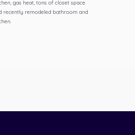
chen, gas heat, tons of closet space
d recently remodeled bathroom and
chen.