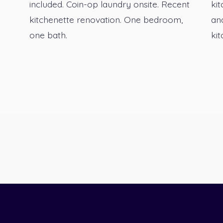
included. Coin-op laundry onsite. Recent
kit
kitchenette renovation. One bedroom,
an
one bath.
kit