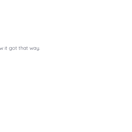
 it got that way.