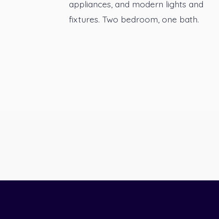
appliances, and modern lights and
fixtures. Two bedroom, one bath.