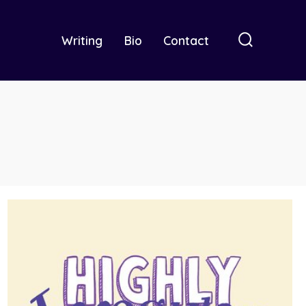
Writing
Bio
Contact
Search
Toggle