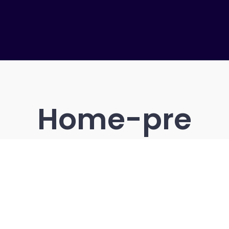
Home-pre