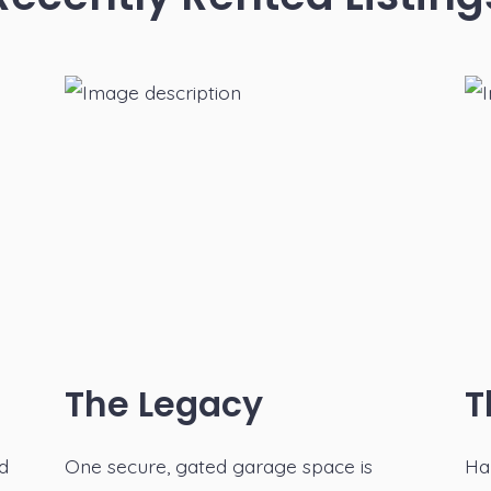
The Legacy
T
nd
One secure, gated garage space is
Ha