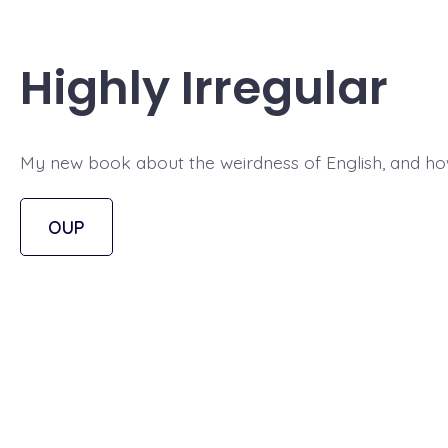
Highly Irregular
My new book about the weirdness of English, and how
OUP