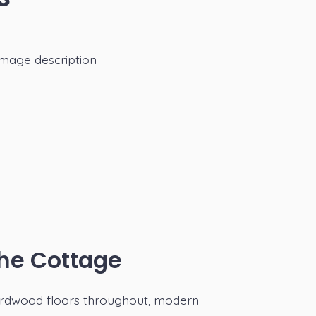
he Cottage
rdwood floors throughout, modern