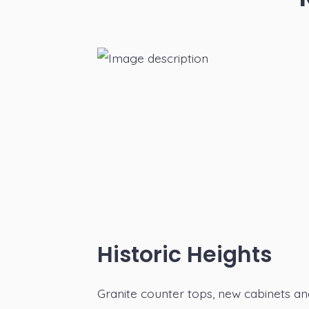
Historic Heights
Granite counter tops, new cabinets a